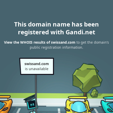
This domain name has been
registered with Gandi.net
View the WHOIS results of swissand.com
to get the domain’s
public registration information.
swissand.com
is unavailable