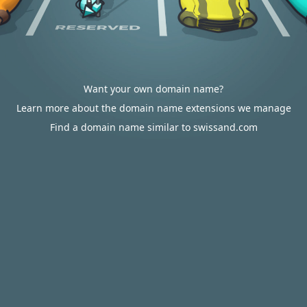
Want your own domain name?
Learn more about the domain name extensions we manage
Find a domain name similar to swissand.com